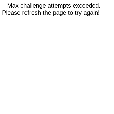
Max challenge attempts exceeded.
Please refresh the page to try again!