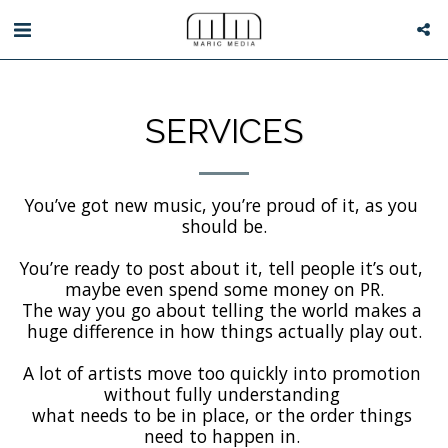
SERVICES
You’ve got new music, you’re proud of it, as you 
should be.

You’re ready to post about it, tell people it’s out, 
maybe even spend some money on PR.

The way you go about telling the world makes a 
huge difference in how things actually play out.

A lot of artists move too quickly into promotion 
without fully understanding 

what needs to be in place, or the order things 
need to happen in. 
