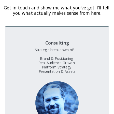
Get in touch and show me what you’ve got; I’ll tell 
you what actually makes sense from here.
Consulting
Strategic breakdown of:     

Brand & Positioning 

Real Audience Growth 

Platform Strategy 

Presentation & Assets