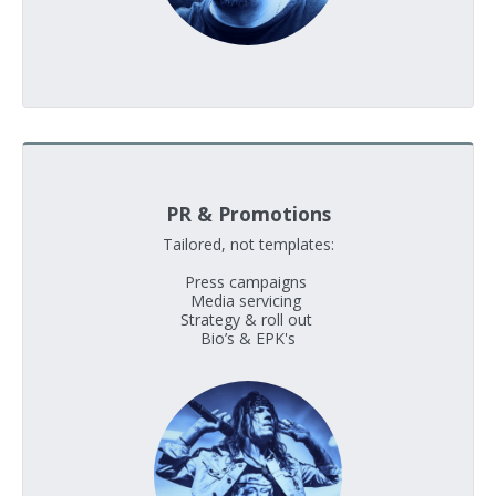
PR & Promotions
Tailored, not templates:

Press campaigns 

Media servicing 

Strategy & roll out 

Bio’s & EPK's