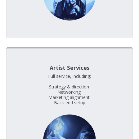
Artist Services
Full service, including:

Strategy & direction 

Networking 

Marketing alignment 

Back-end setup