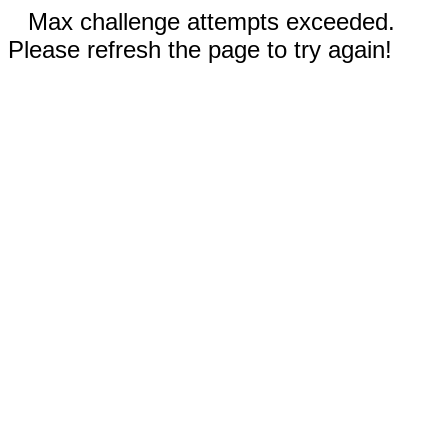
Max challenge attempts exceeded.
Please refresh the page to try again!